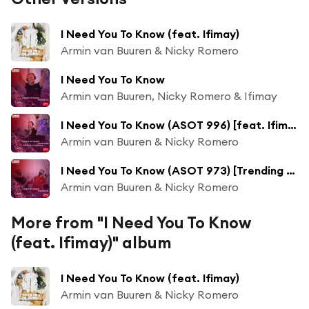
I Need You To Know (feat. Ifimay)
Armin van Buuren & Nicky Romero
I Need You To Know
Armin van Buuren, Nicky Romero & Ifimay
I Need You To Know (ASOT 996) [feat. Ifimay]
Armin van Buuren & Nicky Romero
I Need You To Know (ASOT 973) [Trending Track] [feat. Ifimay]
Armin van Buuren & Nicky Romero
More from "I Need You To Know
(feat. Ifimay)" album
I Need You To Know (feat. Ifimay)
Armin van Buuren & Nicky Romero