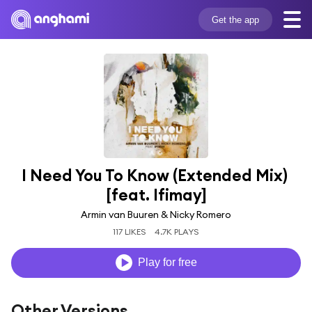
Get the app
I Need You To Know (Extended Mix) 
[feat. Ifimay]
Armin van Buuren & Nicky Romero
117 LIKES
4.7K PLAYS
Play for free
Other Versions