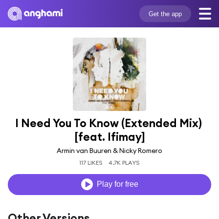
Get the app
I Need You To Know (Extended Mix) 
[feat. Ifimay]
Armin van Buuren & Nicky Romero
117 LIKES
4.7K PLAYS
Play for free
Other Versions