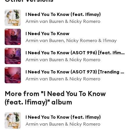
I Need You To Know (feat. Ifimay)
Armin van Buuren & Nicky Romero
I Need You To Know
Armin van Buuren, Nicky Romero & Ifimay
I Need You To Know (ASOT 996) [feat. Ifimay]
Armin van Buuren & Nicky Romero
I Need You To Know (ASOT 973) [Trending Track] [feat. Ifimay]
Armin van Buuren & Nicky Romero
More from "I Need You To Know
(feat. Ifimay)" album
I Need You To Know (feat. Ifimay)
Armin van Buuren & Nicky Romero