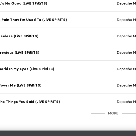
t's No Good (LiVE SPiRiTS)
Depeche 
 Pain That I'm Used To (LiVE SPiRiTS)
Depeche 
seless (LiVE SPiRiTS)
Depeche 
recious (LiVE SPiRiTS)
Depeche 
orld In My Eyes (LiVE SPiRiTS)
Depeche 
over Me (LiVE SPiRiTS)
Depeche 
he Things You Said (LiVE SPiRiTS)
Depeche 
MORE