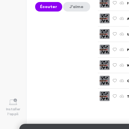
I
Écouter
J'aime
A
U
P
W
C
T
Installer
l'appli