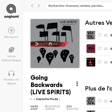
Autres V
Découvrir
Votre
bibliothèque
G
Going
Humeur et
Backwards
Genre
Plus de 
(LiVE SPiRiTS)
Depeche Mode
I
MARS
3
COUPS DE
200
2020
COEUR
ÉCOUTES