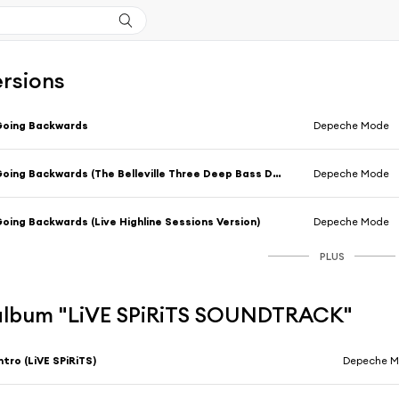
ersions
Going Backwards
Depeche Mode
Going Backwards (The Belleville Three Deep Bass Dub)
Depeche Mode
oing Backwards (Live Highline Sessions Version)
Depeche Mode
PLUS
l'album "LiVE SPiRiTS SOUNDTRACK"
ntro (LiVE SPiRiTS)
Depeche 