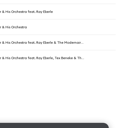
r & His Orchestra feat. Ray Eberle
r & His Orchestra
r & His Orchestra feat. Ray Eberle & The Modernaires
& His Orchestra feat. Ray Eberle, Tex Beneke & The Modernaires