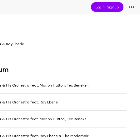
Login
|
Signup
r & Ray Eberle
bum
 His Orchestra feat. Marion Hutton, Tex Beneke & The Modernaires
r & His Orchestra feat. Ray Eberle
 His Orchestra feat. Marion Hutton, Tex Beneke & The Modernaires
r & His Orchestra feat. Ray Eberle & The Modernaires