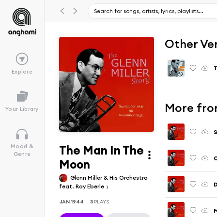
Other Ve
T
Explore
More from
Your Library
S
The Man In The
Mood &
Genre
Moon
Glenn Miller & His Orchestra
D
feat. Ray Eberle
JAN 1944
3
PLAYS