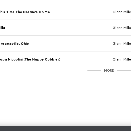
his Time The Dream's On Me
Glenn Mille
illa
Glenn Mille
reamsville, Ohio
Glenn Mille
apa Niccolini (The Happy Cobbler)
Glenn Miller 
MORE