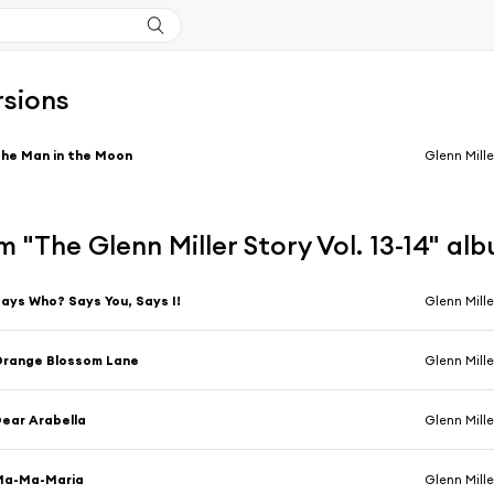
rsions
he Man in the Moon
Glenn Mille
 "The Glenn Miller Story Vol. 13-14" al
ays Who? Says You, Says I!
Glenn Miller &
Orange Blossom Lane
Glenn Mille
ear Arabella
Glenn Miller &
Ma-Ma-Maria
Glenn Mille