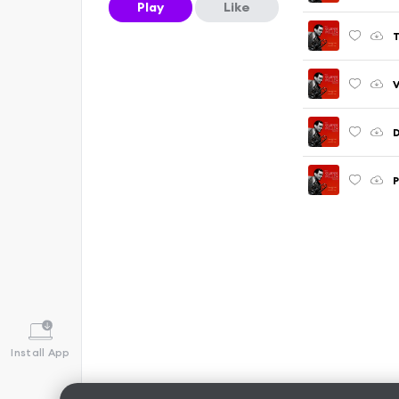
Play
Like
T
V
D
P
Install App