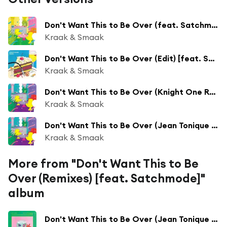
Don't Want This to Be Over (feat. Satchmode)
Kraak & Smaak
Don't Want This to Be Over (Edit) [feat. Satchmode & Kraak & Smaak]
Kraak & Smaak
Don't Want This to Be Over (Knight One Remix) [feat. Satchmode]
Kraak & Smaak
Don't Want This to Be Over (Jean Tonique Remix) [feat. Satchmode]
Kraak & Smaak
More from "Don't Want This to Be
Over (Remixes) [feat. Satchmode]"
album
Don't Want This to Be Over (Jean Tonique Remix) [feat. Satchmode]