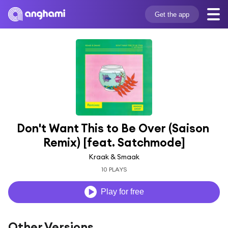
Get the app
Don't Want This to Be Over (Saison 
Remix) [feat. Satchmode]
Kraak & Smaak
10 PLAYS
Play for free
Other Versions