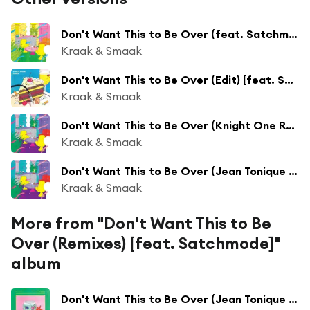
Don't Want This to Be Over (feat. Satchmode)
Kraak & Smaak
Don't Want This to Be Over (Edit) [feat. Satchmode & Kraak & Smaak]
Kraak & Smaak
Don't Want This to Be Over (Knight One Remix) [feat. Satchmode]
Kraak & Smaak
Don't Want This to Be Over (Jean Tonique Remix) [feat. Satchmode]
Kraak & Smaak
More from "Don't Want This to Be
Over (Remixes) [feat. Satchmode]"
album
Don't Want This to Be Over (Jean Tonique Remix) [feat. Satchmode]