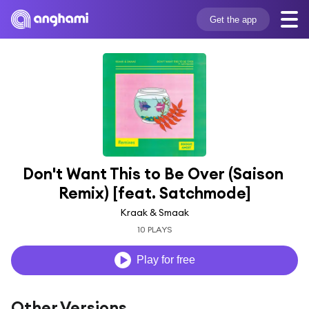
Get the app
Don't Want This to Be Over (Saison 
Remix) [feat. Satchmode]
Kraak & Smaak
10 PLAYS
Play for free
Other Versions