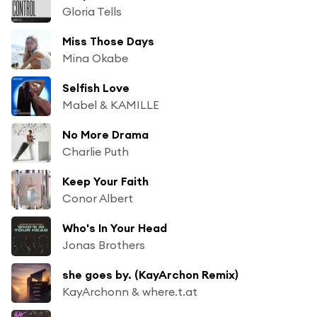
Gloria Tells
Miss Those Days
Mina Okabe
Selfish Love
Mabel & KAMILLE
No More Drama
Charlie Puth
Keep Your Faith
Conor Albert
Who's In Your Head
Jonas Brothers
she goes by. (KayArchon Remix)
KayArchonn & where.t.at