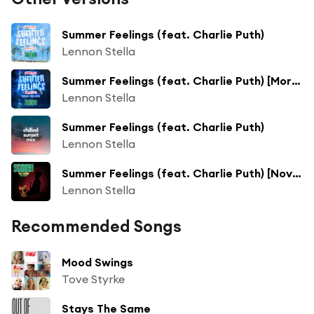
Summer Feelings (feat. Charlie Puth)
Lennon Stella
Summer Feelings (feat. Charlie Puth) [Morgan Page Remix]
Lennon Stella
Summer Feelings (feat. Charlie Puth)
Lennon Stella
Summer Feelings (feat. Charlie Puth) [Novodor Remix]
Lennon Stella
Recommended Songs
Mood Swings
Tove Styrke
Stays The Same