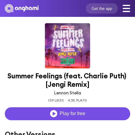
Get the app
Summer Feelings (feat. Charlie Puth) 
[Jengi Remix]
Lennon Stella
139 LIKES
4.5K PLAYS
Play for free
Other Versions