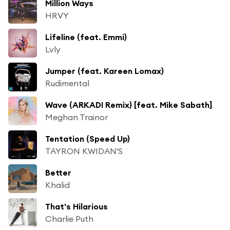
Million Ways
HRVY
Lifeline (feat. Emmi)
Lvly
Jumper (feat. Kareen Lomax)
Rudimental
Wave (ARKADI Remix) [feat. Mike Sabath]
Meghan Trainor
Tentation (Speed Up)
TAYRON KWIDAN'S
Better
Khalid
That's Hilarious
Charlie Puth