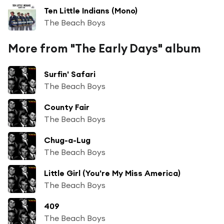
Ten Little Indians (Mono)
The Beach Boys
More from "The Early Days" album
Surfin' Safari
The Beach Boys
County Fair
The Beach Boys
Chug-a-Lug
The Beach Boys
Little Girl (You're My Miss America)
The Beach Boys
409
The Beach Boys