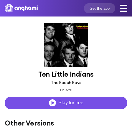
Get the app
Ten Little Indians
The Beach Boys
1 PLAYS
Play for free
Other Versions