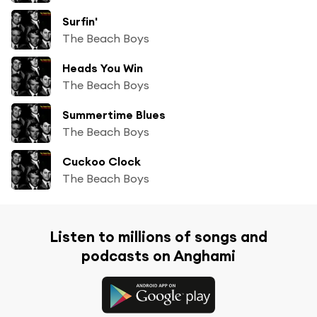
Surfin'
The Beach Boys
Heads You Win
The Beach Boys
Summertime Blues
The Beach Boys
Cuckoo Clock
The Beach Boys
Listen to millions of songs and
podcasts on Anghami