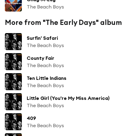
The Beach Boys
More from "The Early Days" album
Surfin' Safari
The Beach Boys
County Fair
The Beach Boys
Ten Little Indians
The Beach Boys
Little Girl (You're My Miss America)
The Beach Boys
409
The Beach Boys