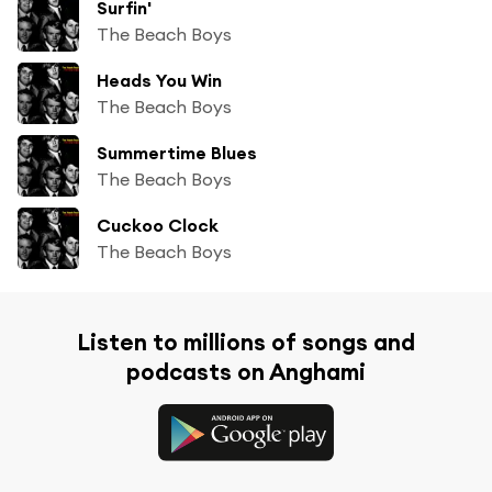
Surfin'
The Beach Boys
Heads You Win
The Beach Boys
Summertime Blues
The Beach Boys
Cuckoo Clock
The Beach Boys
Listen to millions of songs and
podcasts on Anghami