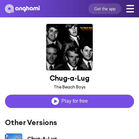
Get the app
Chug-a-Lug
The Beach Boys
Play for free
Other Versions
Chug-A-Lug