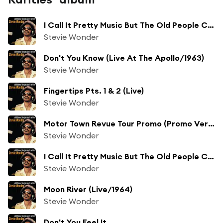
I Call It Pretty Music But The Old People Call It The Blues Pt. 2 (Alternate Version)
Stevie Wonder
Don't You Know (Live At The Apollo/1963)
Stevie Wonder
Fingertips Pts. 1 & 2 (Live)
Stevie Wonder
Motor Town Revue Tour Promo (Promo Version)
Stevie Wonder
I Call It Pretty Music But The Old People Call It The Blues (Live/1964 - Motor Town Revue, Vol. 2)
Stevie Wonder
Moon River (Live/1964)
Stevie Wonder
Don't You Feel It