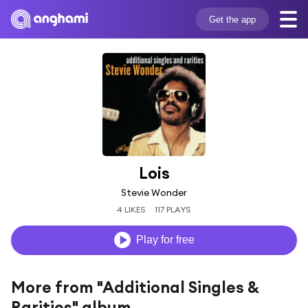
Get the app
Lois
Stevie Wonder
4 LIKES
117 PLAYS
Play for free
More from "Additional Singles &
Rarities" album