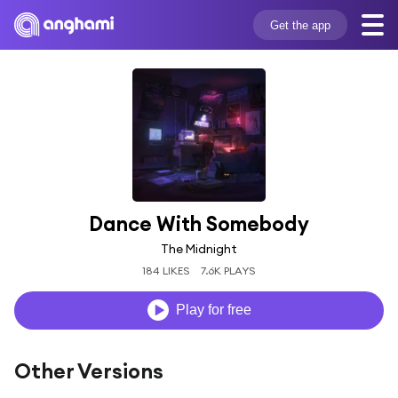
Get the app
Dance With Somebody
The Midnight
184 LIKES
7.6K PLAYS
Play for free
Other Versions