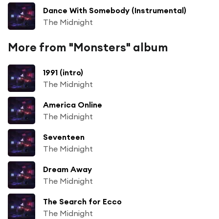
Dance With Somebody (Instrumental)
The Midnight
More from "Monsters" album
1991 (intro)
The Midnight
America Online
The Midnight
Seventeen
The Midnight
Dream Away
The Midnight
The Search for Ecco
The Midnight