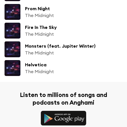
Prom Night
The Midnight
Fire In The Sky
The Midnight
Monsters (feat. Jupiter Winter)
The Midnight
Helvetica
The Midnight
Listen to millions of songs and
podcasts on Anghami