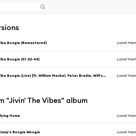
rsions
ibe Boogie (Remastered)
Lionel Ha
ibe Boogie (01-22-45)
Lionel Ha
Vibe Boogie (Live) [ft. William Mackel, Peter Bradie, Wilford Eddleton & Robert Plater & Dwike Mitchell]
Lionel Ha
 "Jivin' The Vibes" album
lying Home
Lionel Ha
amp's Boogie Woogie
Lionel Ha