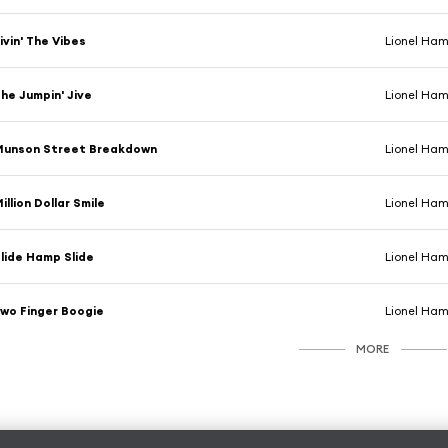
ivin' The Vibes
Lionel Ha
he Jumpin' Jive
Lionel Ha
Munson Street Breakdown
Lionel Ha
illion Dollar Smile
Lionel Ha
lide Hamp Slide
Lionel Ha
wo Finger Boogie
Lionel Ha
MORE