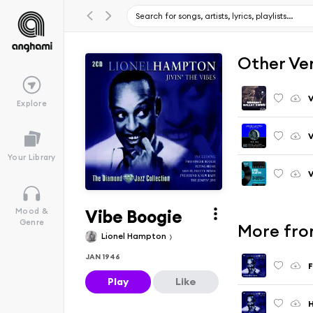
Other Ve
V
Explore
V
Your Library
Vibe Boogie
Mood &
Genre
More from
Lionel Hampton
JAN 1946
F
Play
Like
H