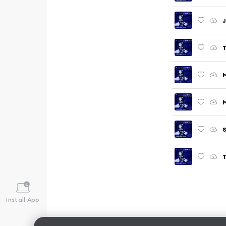
J
T
M
S
T
Install App