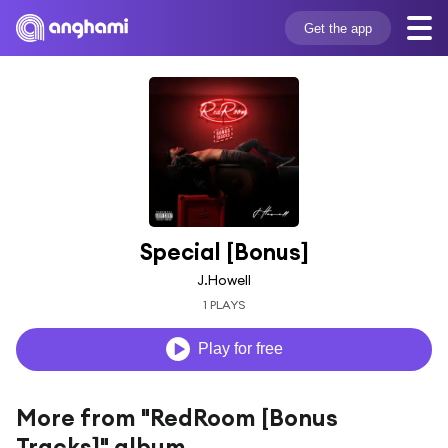
Get the app
Special [Bonus]
J.Howell
1 PLAYS
Play for free
More from "RedRoom [Bonus
Tracks]" album