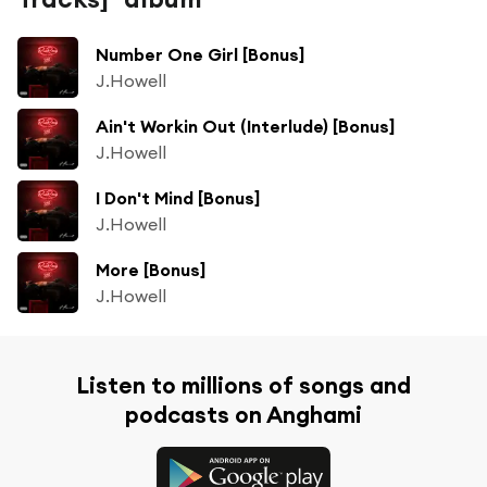
Number One Girl [Bonus]
J.Howell
Ain't Workin Out (Interlude) [Bonus]
J.Howell
I Don't Mind [Bonus]
J.Howell
More [Bonus]
J.Howell
Listen to millions of songs and
podcasts on Anghami