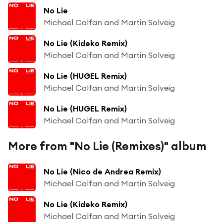
No Lie
Michael Calfan and Martin Solveig
No Lie (Kideko Remix)
Michael Calfan and Martin Solveig
No Lie (HUGEL Remix)
Michael Calfan and Martin Solveig
No Lie (HUGEL Remix)
Michael Calfan and Martin Solveig
More from "No Lie (Remixes)" album
No Lie (Nico de Andrea Remix)
Michael Calfan and Martin Solveig
No Lie (Kideko Remix)
Michael Calfan and Martin Solveig