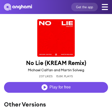
Get the app
No Lie (KREAM Remix)
Michael Calfan and Martin Solveig
237 LIKES
15.8K PLAYS
Play for free
Other Versions