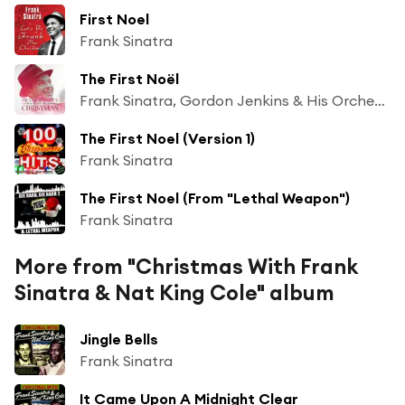
First Noel
Frank Sinatra
The First Noël
Frank Sinatra, Gordon Jenkins & His Orchestra
The First Noel (Version 1)
Frank Sinatra
The First Noel (From "Lethal Weapon")
Frank Sinatra
More from "Christmas With Frank
Sinatra & Nat King Cole" album
Jingle Bells
Frank Sinatra
It Came Upon A Midnight Clear