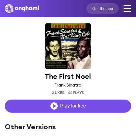
Get the app
The First Noel
Frank Sinatra
2 LIKES
66 PLAYS
Play for free
Other Versions