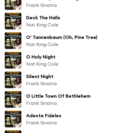
Frank Sinatra
Deck The Halls
Nat King Cole
O' Tannenbaum (Oh, Pine Tree)
Nat King Cole
O Holy Night
Nat King Cole
Silent Night
Frank Sinatra
O Little Town Of Bethlehem
Frank Sinatra
Adeste Fideles
Frank Sinatra