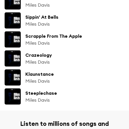
Miles Davis
Sippin' At Bells
Miles Davis
Scrapple From The Apple
Miles Davis
Crazeology
Miles Davis
Klaunstance
Miles Davis
Steeplechase
Miles Davis
Listen to millions of songs and