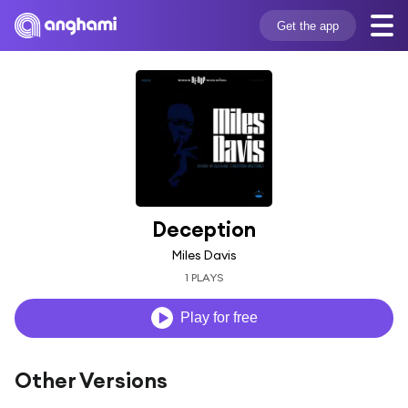
Get the app
Deception
Miles Davis
1 PLAYS
Play for free
Other Versions