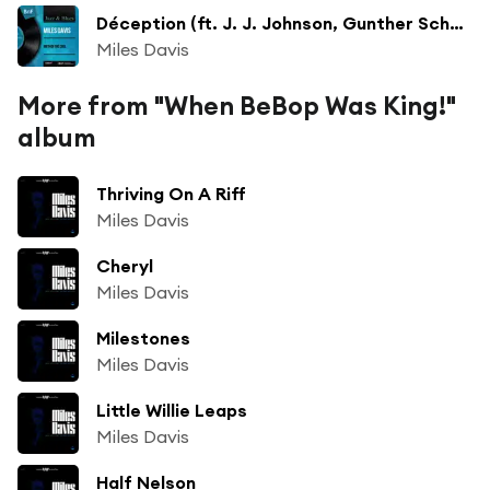
Déception (ft. J. J. Johnson, Gunther Schuller & Lee Konitz)
Miles Davis
More from "When BeBop Was King!"
album
Thriving On A Riff
Miles Davis
Cheryl
Miles Davis
Milestones
Miles Davis
Little Willie Leaps
Miles Davis
Half Nelson