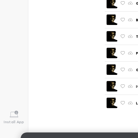
G
T
P
I
Install App