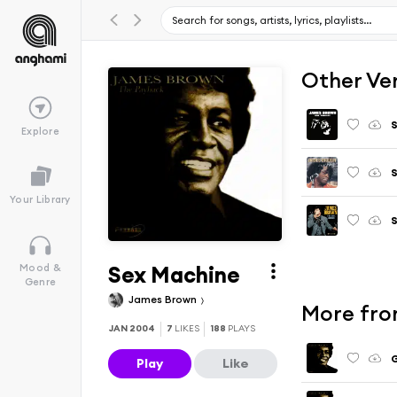
Other Ve
S
Explore
S
Your Library
S
Sex Machine
Mood &
Genre
James Brown
More fro
JAN 2004
7
LIKES
188
PLAYS
G
Play
Like