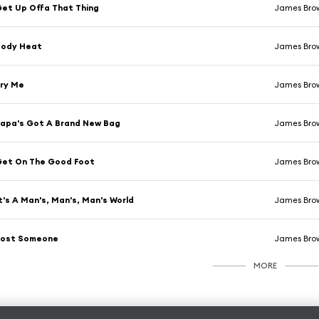
et Up Offa That Thing
James Bro
Body Heat
James Bro
ry Me
James Bro
apa's Got A Brand New Bag
James Bro
Get On The Good Foot
James Bro
t's A Man's, Man's, Man's World
James Bro
Lost Someone
James Bro
MORE