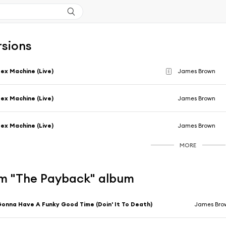
rsions
ex Machine (Live)
James Brown
E
ex Machine (Live)
James Brown
ex Machine (Live)
James Brown
MORE
m "The Payback" album
onna Have A Funky Good Time (Doin' It To Death)
James Bro