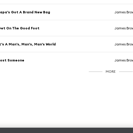
apa's Got A Brand New Bag
James Bro
Get On The Good Foot
James Bro
t's A Man's, Man's, Man's World
James Bro
Lost Someone
James Bro
MORE