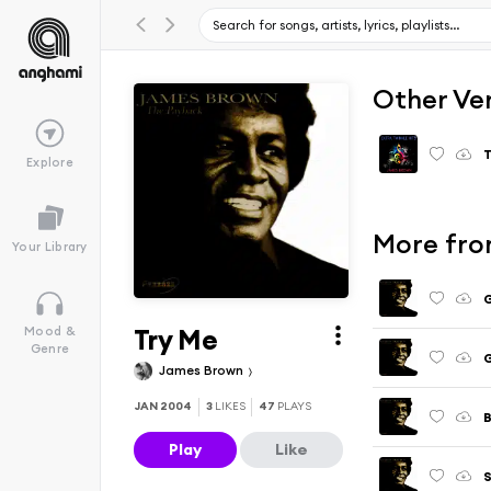
Other Ve
T
Explore
More fro
Your Library
G
Try Me
Mood &
Genre
G
James Brown
JAN 2004
3
LIKES
47
PLAYS
Play
Like