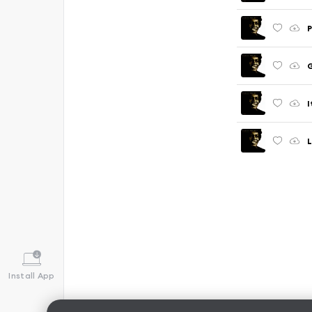
P
I
Install App