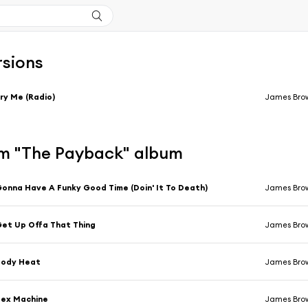
rsions
ry Me (Radio)
James Bro
m "The Payback" album
onna Have A Funky Good Time (Doin' It To Death)
James Bro
et Up Offa That Thing
James Bro
Body Heat
James Bro
Sex Machine
James Bro