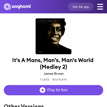
Get the app
It's A Mans, Man's, Man's World 
(Medley 2)
James Brown
7 LIKES
806 PLAYS
Play for free
Other Versions