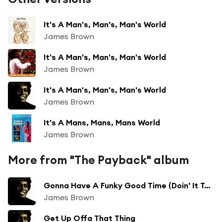
It's A Man's, Man's, Man's World
James Brown
It's A Man's, Man's, Man's World
James Brown
It's A Man's, Man's, Man's World
James Brown
It's A Mans, Mans, Mans World
James Brown
More from "The Payback" album
Gonna Have A Funky Good Time (Doin' It To Death)
James Brown
Get Up Offa That Thing