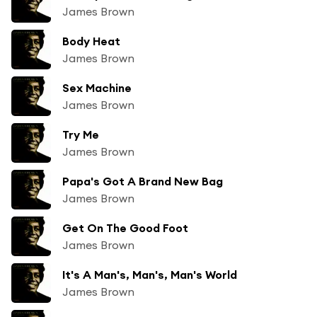
James Brown
Body Heat
James Brown
Sex Machine
James Brown
Try Me
James Brown
Papa's Got A Brand New Bag
James Brown
Get On The Good Foot
James Brown
It's A Man's, Man's, Man's World
James Brown