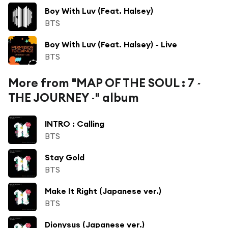
Boy With Luv (Feat. Halsey)
BTS
Boy With Luv (Feat. Halsey) - Live
BTS
More from "MAP OF THE SOUL : 7 ~
THE JOURNEY ~" album
INTRO : Calling
BTS
Stay Gold
BTS
Make It Right (Japanese ver.)
BTS
Dionysus (Japanese ver.)