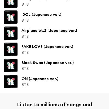
BTS
IDOL (Japanese ver.)
BTS
Airplane pt.2 (Japanese ver.)
BTS
FAKE LOVE (Japanese ver.)
BTS
Black Swan (Japanese ver.)
BTS
ON (Japanese ver.)
BTS
Listen to millions of songs and