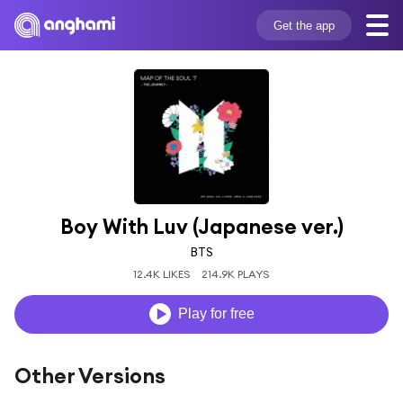
Get the app
Boy With Luv (Japanese ver.)
BTS
12.4K LIKES
214.9K PLAYS
Play for free
Other Versions