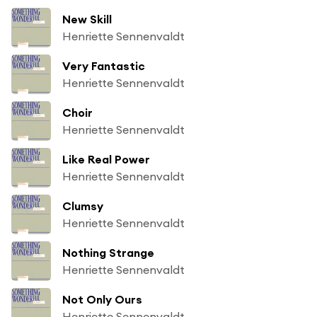
New Skill
Henriette Sennenvaldt
Very Fantastic
Henriette Sennenvaldt
Choir
Henriette Sennenvaldt
Like Real Power
Henriette Sennenvaldt
Clumsy
Henriette Sennenvaldt
Nothing Strange
Henriette Sennenvaldt
Not Only Ours
Henriette Sennenvaldt