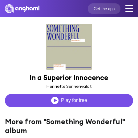
Get the app
In a Superior Innocence
Henriette Sennenvaldt
Play for free
More from "Something Wonderful"
album