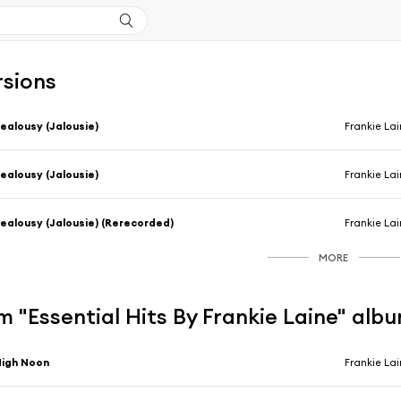
rsions
ealousy (Jalousie)
Frankie La
ealousy (Jalousie)
Frankie La
ealousy (Jalousie) (Rerecorded)
Frankie La
MORE
 "Essential Hits By Frankie Laine" alb
igh Noon
Frankie La