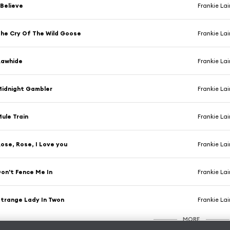
 Believe
Frankie La
he Cry Of The Wild Goose
Frankie La
Rawhide
Frankie La
idnight Gambler
Frankie La
ule Train
Frankie La
ose, Rose, I Love you
Frankie La
on't Fence Me In
Frankie La
trange Lady In Twon
Frankie La
MORE