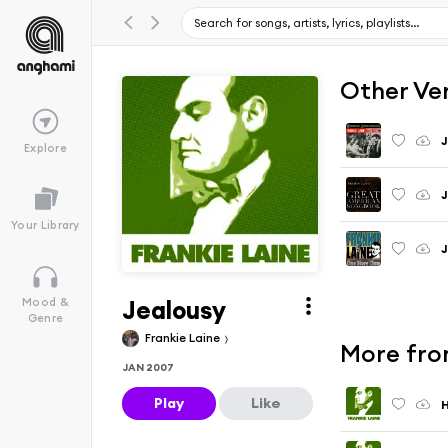
Other Ve
J
Explore
J
Your Library
J
Jealousy
Mood &
Genre
Frankie Laine
More from
JAN 2007
Play
Like
H