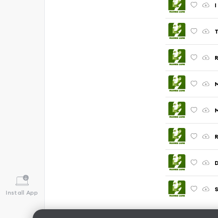
I
T
M
M
R
D
S
Install App