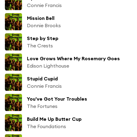
Connie Francis
Mission Bell
Donnie Brooks
Step by Step
The Crests
Love Grows Where My Rosemary Goes
Edison Lighthouse
Stupid Cupid
Connie Francis
You've Got Your Troubles
The Fortunes
Build Me Up Butter Cup
The Foundations