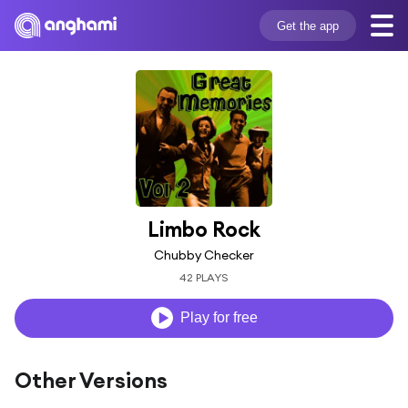
Get the app
Limbo Rock
Chubby Checker
42 PLAYS
Play for free
Other Versions