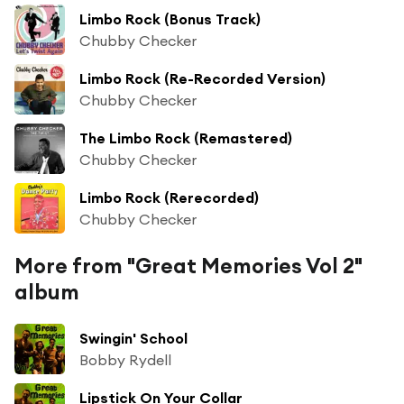
Limbo Rock (Bonus Track)
Chubby Checker
Limbo Rock (Re-Recorded Version)
Chubby Checker
The Limbo Rock (Remastered)
Chubby Checker
Limbo Rock (Rerecorded)
Chubby Checker
More from "Great Memories Vol 2"
album
Swingin' School
Bobby Rydell
Lipstick On Your Collar