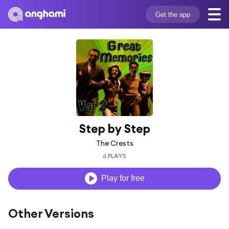
Get the app
Step by Step
The Crests
6 PLAYS
Play for free
Other Versions