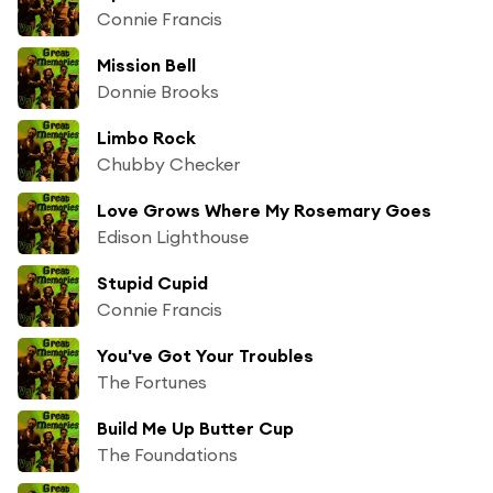
Connie Francis
Mission Bell
Donnie Brooks
Limbo Rock
Chubby Checker
Love Grows Where My Rosemary Goes
Edison Lighthouse
Stupid Cupid
Connie Francis
You've Got Your Troubles
The Fortunes
Build Me Up Butter Cup
The Foundations