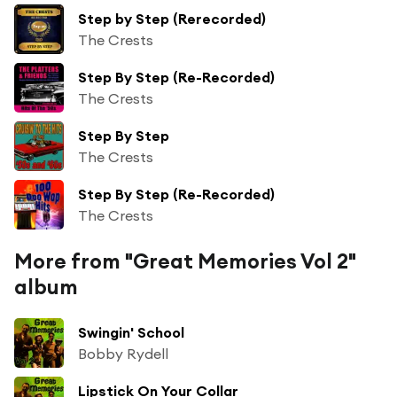
Step by Step (Rerecorded)
The Crests
Step By Step (Re-Recorded)
The Crests
Step By Step
The Crests
Step By Step (Re-Recorded)
The Crests
More from "Great Memories Vol 2"
album
Swingin' School
Bobby Rydell
Lipstick On Your Collar