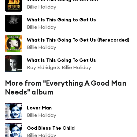
Billie Holiday
What Is This Going to Get Us
Billie Holiday
What Is This Going To Get Us (Rerecorded)
Billie Holiday
What Is This Going To Get Us
Roy Eldridge & Billie Holiday
More from "Everything A Good Man
Needs" album
Lover Man
Billie Holiday
God Bless The Child
Billie Holiday