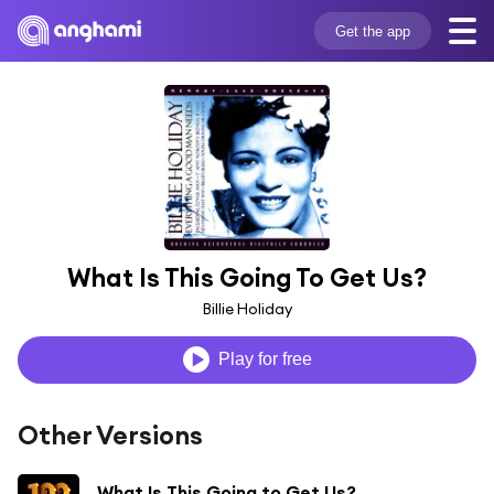
Get the app
What Is This Going To Get Us?
Billie Holiday
Play for free
Other Versions
What Is This Going to Get Us?