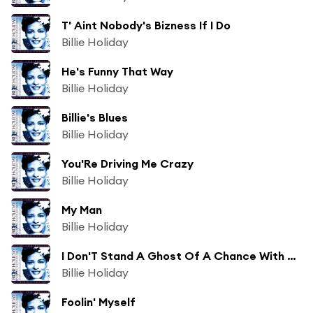
T' Aint Nobody's Bizness If I Do
Billie Holiday
He's Funny That Way
Billie Holiday
Billie's Blues
Billie Holiday
You'Re Driving Me Crazy
Billie Holiday
My Man
Billie Holiday
I Don'T Stand A Ghost Of A Chance With You
Billie Holiday
Foolin' Myself