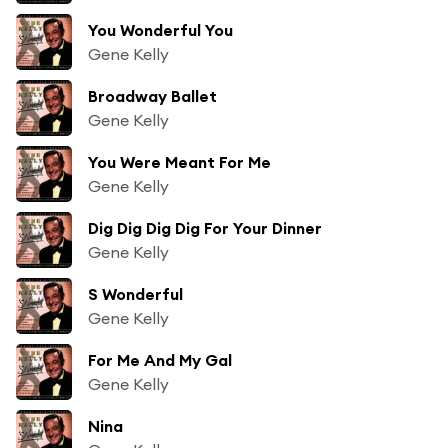
You Wonderful You
Gene Kelly
Broadway Ballet
Gene Kelly
You Were Meant For Me
Gene Kelly
Dig Dig Dig Dig For Your Dinner
Gene Kelly
S Wonderful
Gene Kelly
For Me And My Gal
Gene Kelly
Nina