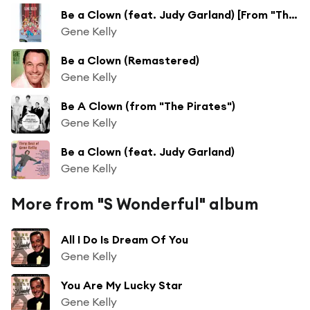
Be a Clown (feat. Judy Garland) [From "The Pirate"]
Gene Kelly
Be a Clown (Remastered)
Gene Kelly
Be A Clown (from "The Pirates")
Gene Kelly
Be a Clown (feat. Judy Garland)
Gene Kelly
More from "S Wonderful" album
All I Do Is Dream Of You
Gene Kelly
You Are My Lucky Star
Gene Kelly