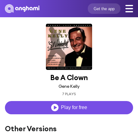
Get the app
Be A Clown
Gene Kelly
7 PLAYS
Play for free
Other Versions