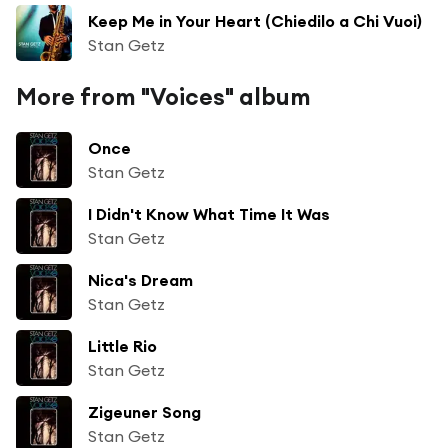
Keep Me in Your Heart (Chiedilo a Chi Vuoi)
Stan Getz
More from "Voices" album
Once
Stan Getz
I Didn't Know What Time It Was
Stan Getz
Nica's Dream
Stan Getz
Little Rio
Stan Getz
Zigeuner Song
Stan Getz