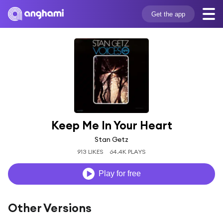
Get the app
Keep Me In Your Heart
Stan Getz
913 LIKES
64.4K PLAYS
Play for free
Other Versions