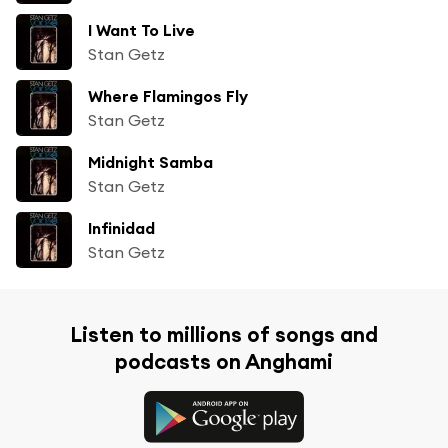
I Want To Live
Stan Getz
Where Flamingos Fly
Stan Getz
Midnight Samba
Stan Getz
Infinidad
Stan Getz
Listen to millions of songs and
podcasts on Anghami