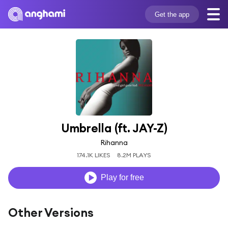
Get the app
Umbrella (ft. JAY-Z)
Rihanna
174.1K LIKES
8.2M PLAYS
Play for free
Other Versions