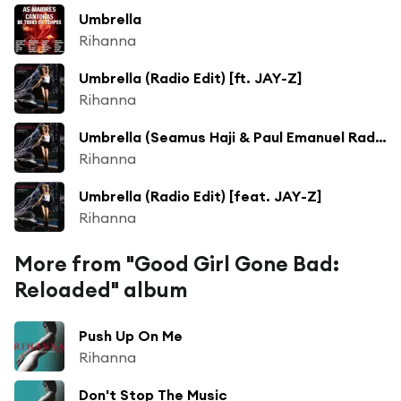
Umbrella
Rihanna
Umbrella (Radio Edit) [ft. JAY-Z]
Rihanna
Umbrella (Seamus Haji & Paul Emanuel Radio Edit) [ft. JAY-Z]
Rihanna
Umbrella (Radio Edit) [feat. JAY-Z]
Rihanna
More from "Good Girl Gone Bad:
Reloaded" album
Push Up On Me
Rihanna
Don't Stop The Music