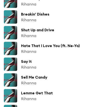
Rihanna
Breakin' Dishes
Rihanna
Shut Up and Drive
Rihanna
Hate That I Love You (ft. Ne-Yo)
Rihanna
Say It
Rihanna
Sell Me Candy
Rihanna
Lemme Get That
Rihanna