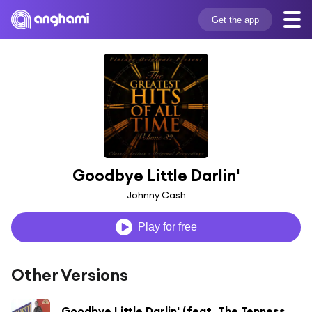
Get the app
Goodbye Little Darlin'
Johnny Cash
Play for free
Other Versions
Goodbye Little Darlin' (feat. The Tennessee Two)