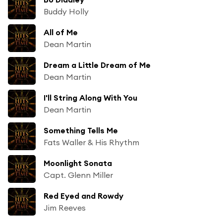
Buddy Holly
All of Me
Dean Martin
Dream a Little Dream of Me
Dean Martin
I'll String Along With You
Dean Martin
Something Tells Me
Fats Waller & His Rhythm
Moonlight Sonata
Capt. Glenn Miller
Red Eyed and Rowdy
Jim Reeves