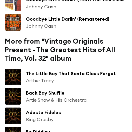
Johnny Cash
Goodbye Little Darlin' (Remastered)
Johnny Cash
More from "Vintage Originals
Present - The Greatest Hits of All
Time, Vol. 32" album
The Little Boy That Santa Claus Forgot
Arthur Tracy
Back Bay Shuffle
Artie Shaw & His Orchestra
Adeste Fideles
Bing Crosby
Bo Diddley