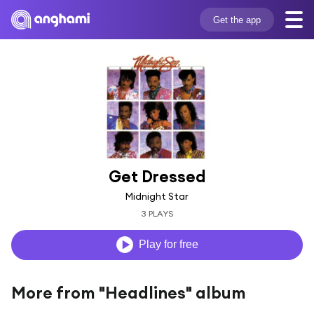
Get the app
Get Dressed
Midnight Star
3 PLAYS
Play for free
More from "Headlines" album