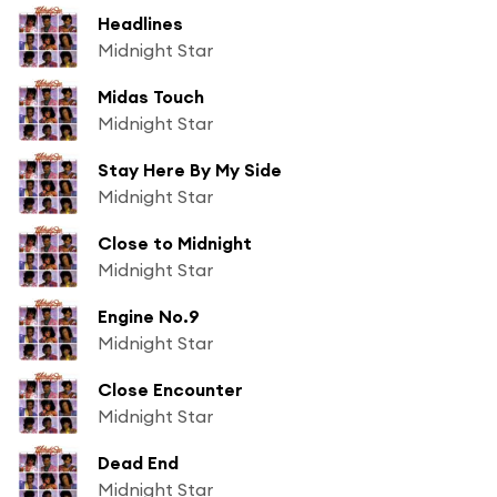
Headlines
Midnight Star
Midas Touch
Midnight Star
Stay Here By My Side
Midnight Star
Close to Midnight
Midnight Star
Engine No.9
Midnight Star
Close Encounter
Midnight Star
Dead End
Midnight Star