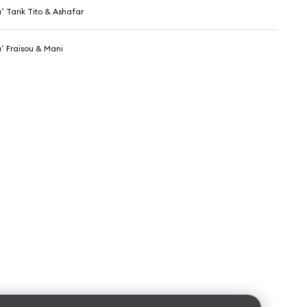
DJ Hamida٬ Tarik Tito & Ashafar
DJ Hamida٬ Fraisou & Mani