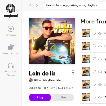
More from
I
Explore
L
Your Library
Loin de là
S
Mood &
Genre
DJ Hamida وHajar Mks
L
JUL 2020
177
LIKES
14.9K
PLAYS
Play
Like
O