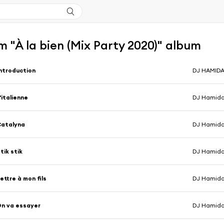
 "À la bien (Mix Party 2020)" album
ntroduction
DJ HAMID
'italienne
Catalyna
tik stik
ettre à mon fils
n va essayer
DJ Hamid