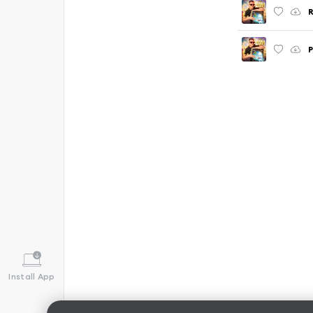
R
P
Install App