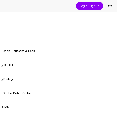
Login
|
Signup
A
DJ Hamida٬ Cheb Houssem & Leck
DJ Hamida وI.K (TLF)
DJ Hamida وYoubig
DJ Hamida٬ Cheba Dalila & Lbenj
a & MN