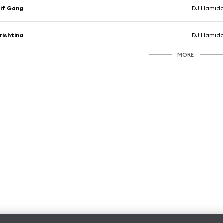
if Gang
rishtina
MORE