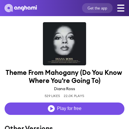
Get the app
Theme From Mahogany (Do You Know 
Where You're Going To)
Diana Ross
529 LIKES
22.0K PLAYS
Play for free
Other Versions