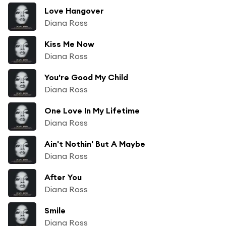
Love Hangover
Diana Ross
Kiss Me Now
Diana Ross
You're Good My Child
Diana Ross
One Love In My Lifetime
Diana Ross
Ain't Nothin' But A Maybe
Diana Ross
After You
Diana Ross
Smile
Diana Ross