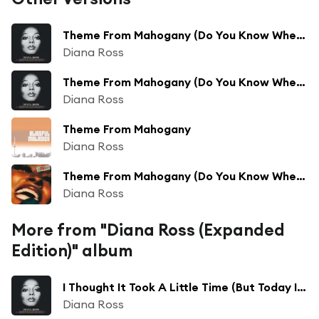
Theme From Mahogany (Do You Know Where You're Going To) (Alternate Version #2)
Diana Ross
Theme From Mahogany (Do You Know Where You're Going To) (Alternate Version #1)
Diana Ross
Theme From Mahogany
Diana Ross
Theme From Mahogany (Do You Know Where You Going To) (Live At The Ahmanson Theatre, 1976)
Diana Ross
More from "Diana Ross (Expanded
Edition)" album
I Thought It Took A Little Time (But Today I Fell In Love)
Diana Ross