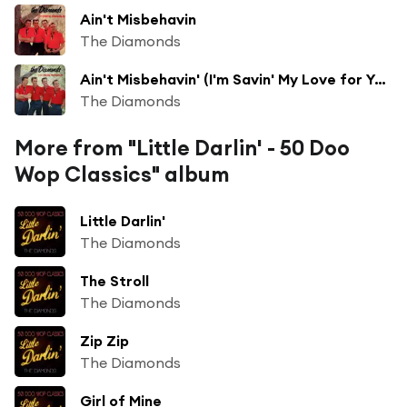
Ain't Misbehavin
The Diamonds
Ain't Misbehavin' (I'm Savin' My Love for You)
The Diamonds
More from "Little Darlin' - 50 Doo
Wop Classics" album
Little Darlin'
The Diamonds
The Stroll
The Diamonds
Zip Zip
The Diamonds
Girl of Mine