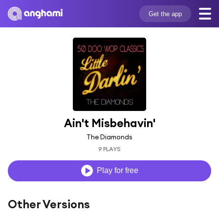
Get the app
Ain't Misbehavin'
The Diamonds
9 PLAYS
Play for free
Other Versions