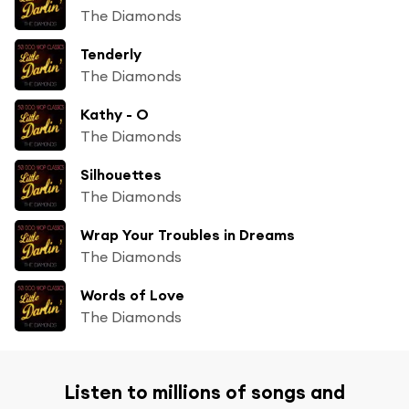
The Diamonds
Tenderly
The Diamonds
Kathy - O
The Diamonds
Silhouettes
The Diamonds
Wrap Your Troubles in Dreams
The Diamonds
Words of Love
The Diamonds
Listen to millions of songs and