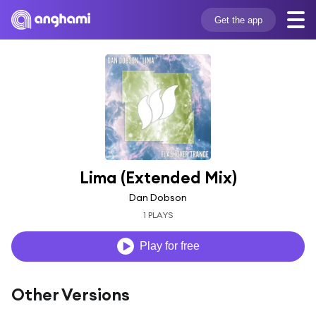
Get the app
Lima (Extended Mix)
Dan Dobson
1 PLAYS
Play for free
Other Versions