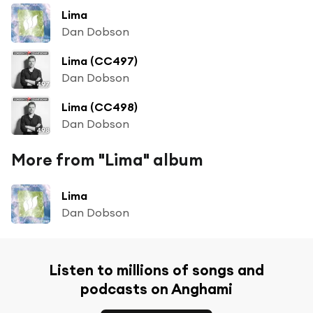
Lima
Dan Dobson
Lima (CC497)
Dan Dobson
Lima (CC498)
Dan Dobson
More from "Lima" album
Lima
Dan Dobson
Listen to millions of songs and
podcasts on Anghami