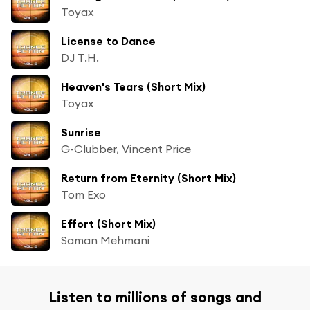
Toyax
License to Dance
DJ T.H.
Heaven's Tears (Short Mix)
Toyax
Sunrise
G-Clubber, Vincent Price
Return from Eternity (Short Mix)
Tom Exo
Effort (Short Mix)
Saman Mehmani
Listen to millions of songs and