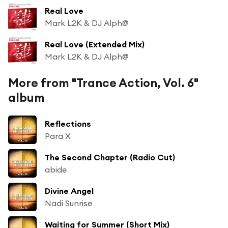
Real Love
Mark L2K & DJ Alph@
Real Love (Extended Mix)
Mark L2K & DJ Alph@
More from "Trance Action, Vol. 6"
album
Reflections
Para X
The Second Chapter (Radio Cut)
abide
Divine Angel
Nadi Sunrise
Waiting for Summer (Short Mix)