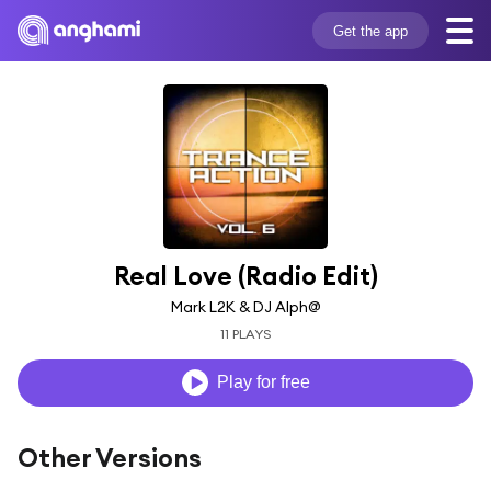
Get the app
Real Love (Radio Edit)
Mark L2K & DJ Alph@
11 PLAYS
Play for free
Other Versions