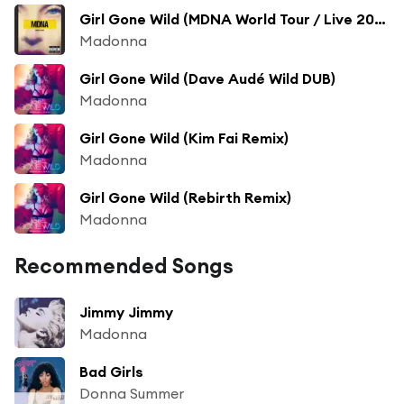
Girl Gone Wild (MDNA World Tour / Live 2012)
Madonna
Girl Gone Wild (Dave Audé Wild DUB)
Madonna
Girl Gone Wild (Kim Fai Remix)
Madonna
Girl Gone Wild (Rebirth Remix)
Madonna
Recommended Songs
Jimmy Jimmy
Madonna
Bad Girls
Donna Summer