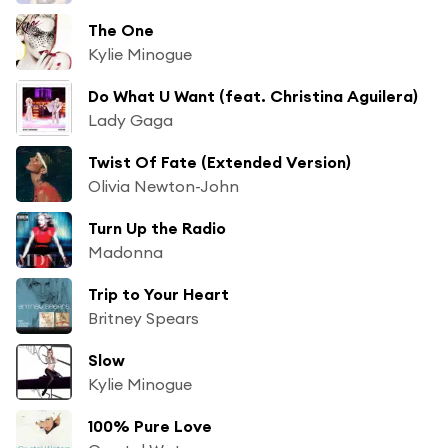
The One
Kylie Minogue
Do What U Want (feat. Christina Aguilera)
Lady Gaga
Twist Of Fate (Extended Version)
Olivia Newton-John
Turn Up the Radio
Madonna
Trip to Your Heart
Britney Spears
Slow
Kylie Minogue
100% Pure Love