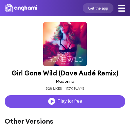
Get the app
Girl Gone Wild (Dave Audé Remix)
Madonna
328 LIKES
17.7K PLAYS
Play for free
Other Versions