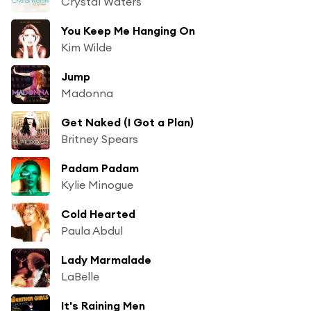
Crystal Waters
You Keep Me Hanging On
Kim Wilde
Jump
Madonna
Get Naked (I Got a Plan)
Britney Spears
Padam Padam
Kylie Minogue
Cold Hearted
Paula Abdul
Lady Marmalade
LaBelle
It's Raining Men