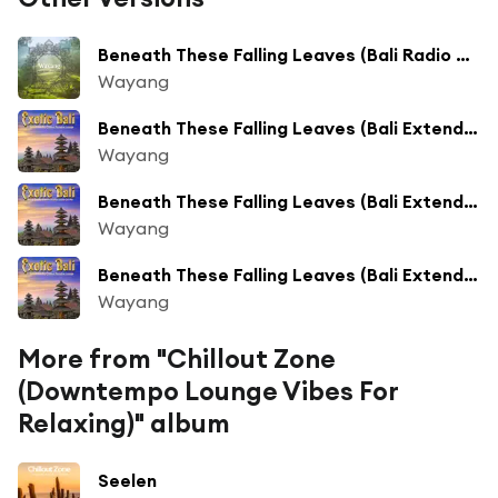
Beneath These Falling Leaves (Bali Radio Mix)
Wayang
Beneath These Falling Leaves (Bali Extended Mix)
Wayang
Beneath These Falling Leaves (Bali Extended Mix)
Wayang
Beneath These Falling Leaves (Bali Extended Mix)
Wayang
More from "Chillout Zone
(Downtempo Lounge Vibes For
Relaxing)" album
Seelen