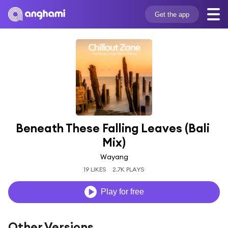
Get the app
Beneath These Falling Leaves (Bali 
Mix)
Wayang
19 LIKES
2.7K PLAYS
Play for free
Other Versions