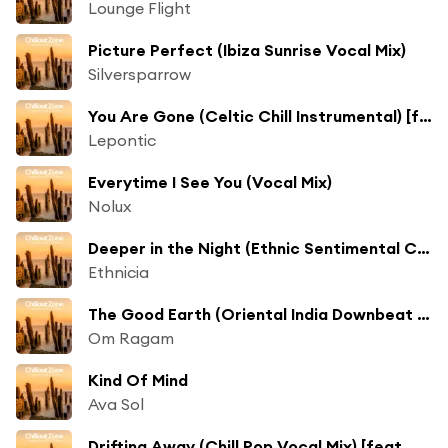
Lounge Flight
Picture Perfect (Ibiza Sunrise Vocal Mix)
Silversparrow
You Are Gone (Celtic Chill Instrumental) [feat. Soleil Fisher]
Lepontic
Everytime I See You (Vocal Mix)
Nolux
Deeper in the Night (Ethnic Sentimental Chill Mix)
Ethnicia
The Good Earth (Oriental India Downbeat Mix)
Om Ragam
Kind Of Mind
Ava Sol
Drifting Away (Chill Pop Vocal Mix) [feat. De La Rey]