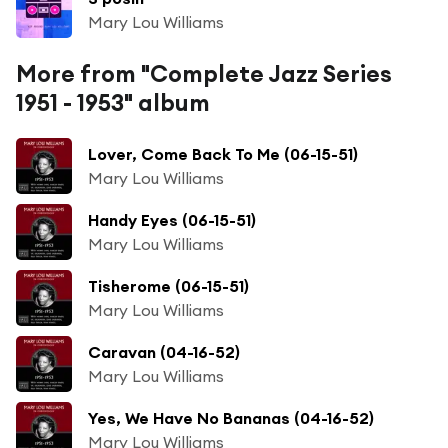
Mary Lou Williams
More from "Complete Jazz Series
1951 - 1953" album
Lover, Come Back To Me (06-15-51)
Mary Lou Williams
Handy Eyes (06-15-51)
Mary Lou Williams
Tisherome (06-15-51)
Mary Lou Williams
Caravan (04-16-52)
Mary Lou Williams
Yes, We Have No Bananas (04-16-52)
Mary Lou Williams