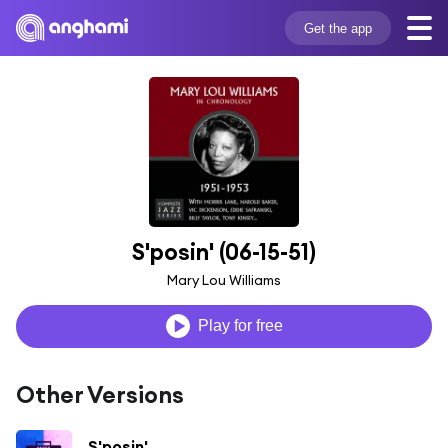
Get the app
S'posin' (06-15-51)
Mary Lou Williams
Play for free
Other Versions
S'posin'