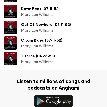
Down Beat (07-11-52)
Mary Lou Williams
Out Of Nowhere (07-11-52)
Mary Lou Williams
C Jam Blues (07-11-52)
Mary Lou Williams
Titoros (01-23-53)
Mary Lou Williams
Listen to millions of songs and
podcasts on Anghami