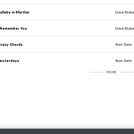
ullaby in Rhythm
Dave Brub
 Remember You
Dave Brub
razy Chords
Stan Getz
Yesterdays
Stan Getz
MORE