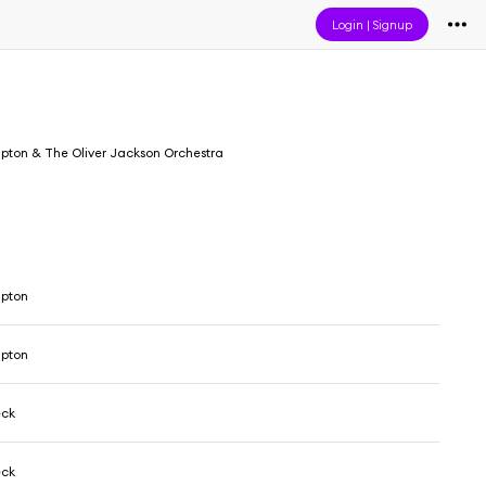
Login
|
Signup
pton & The Oliver Jackson Orchestra
mpton
mpton
eck
eck