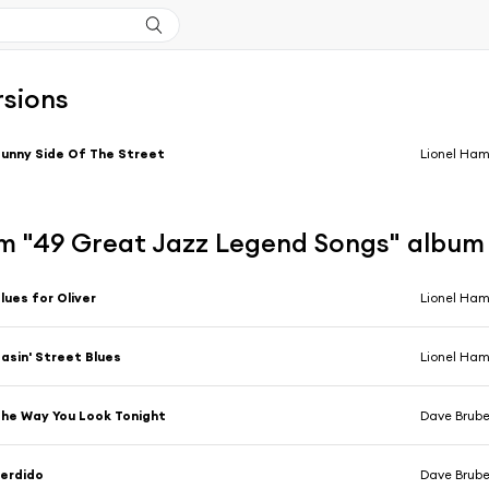
rsions
unny Side Of The Street
Lionel Ham
m "49 Great Jazz Legend Songs" album
lues for Oliver
Lionel Ha
asin' Street Blues
Lionel Ha
he Way You Look Tonight
Dave Brub
erdido
Dave Brub