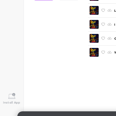
L
I
C
Install App