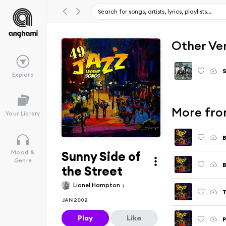
Other Ve
S
Explore
More fro
Your Library
B
Sunny Side of
Mood &
Genre
B
the Street
Lionel Hampton
T
JAN 2002
Play
Like
P