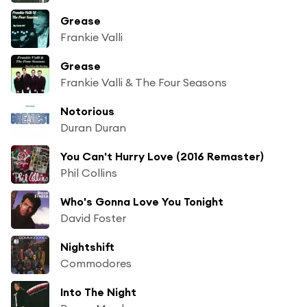
Grease
Frankie Valli
Grease
Frankie Valli & The Four Seasons
Notorious
Duran Duran
You Can't Hurry Love (2016 Remaster)
Phil Collins
Who's Gonna Love You Tonight
David Foster
Nightshift
Commodores
Into The Night