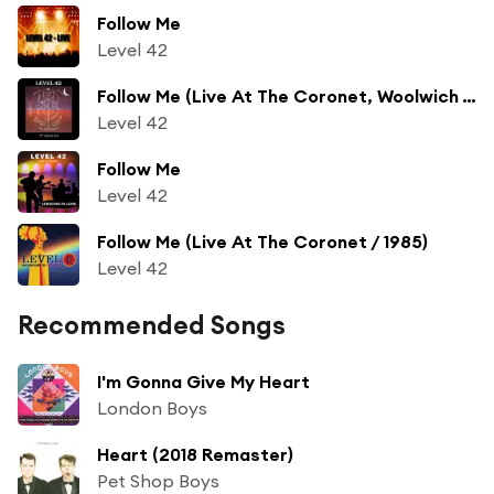
Follow Me
Level 42
Follow Me (Live At The Coronet, Woolwich / 1985)
Level 42
Follow Me
Level 42
Follow Me (Live At The Coronet / 1985)
Level 42
Recommended Songs
I'm Gonna Give My Heart
London Boys
Heart (2018 Remaster)
Pet Shop Boys