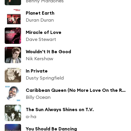
Benny Mardones
Planet Earth
Duran Duran
Miracle of Love
Dave Stewart
Wouldn't It Be Good
Nik Kershaw
In Private
Dusty Springfield
Caribbean Queen (No More Love On the Run)
Billy Ocean
The Sun Always Shines on T.V.
a-ha
You Should Be Dancing