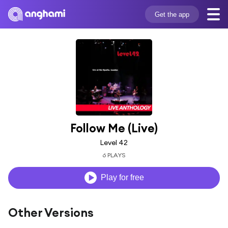
Get the app
Follow Me (Live)
Level 42
6 PLAYS
Play for free
Other Versions