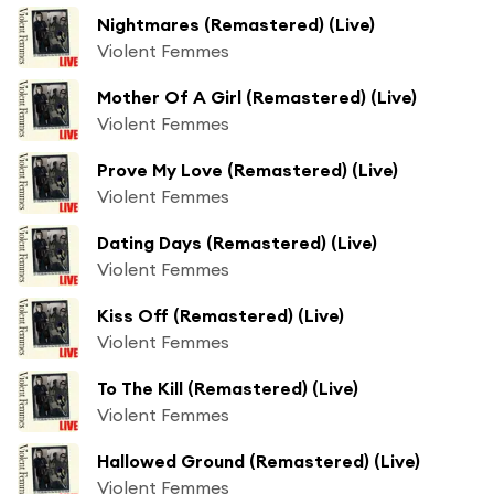
Nightmares (Remastered) (Live)
Violent Femmes
Mother Of A Girl (Remastered) (Live)
Violent Femmes
Prove My Love (Remastered) (Live)
Violent Femmes
Dating Days (Remastered) (Live)
Violent Femmes
Kiss Off (Remastered) (Live)
Violent Femmes
To The Kill (Remastered) (Live)
Violent Femmes
Hallowed Ground (Remastered) (Live)
Violent Femmes