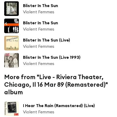
Blister In The Sun
Violent Femmes
Blister In The Sun
Violent Femmes
Blister In The Sun (Live)
Violent Femmes
Blister In The Sun (Live 1993)
Violent Femmes
More from "Live - Riviera Theater,
Chicago, Il 16 Mar 89 (Remastered)"
album
I Hear The Rain (Remastered) (Live)
Violent Femmes