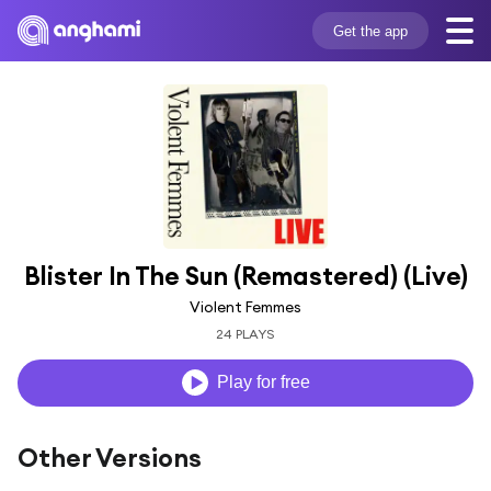
Get the app
Blister In The Sun (Remastered) (Live)
Violent Femmes
24 PLAYS
Play for free
Other Versions