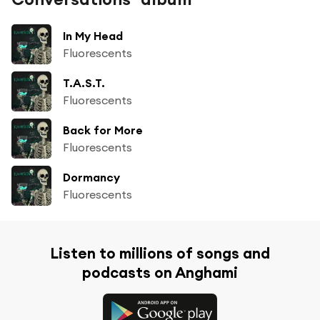
In My Head
Fluorescents
T.A.S.T.
Fluorescents
Back for More
Fluorescents
Dormancy
Fluorescents
Listen to millions of songs and
podcasts on Anghami