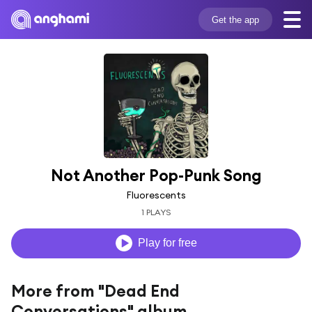
Get the app
Not Another Pop-Punk Song
Fluorescents
1 PLAYS
Play for free
More from "Dead End
Conversations" album