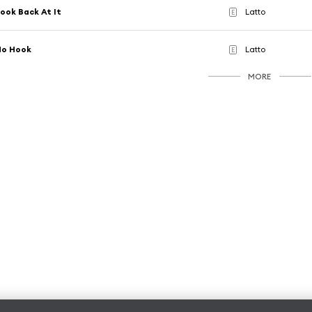
ook Back At It
Latto
E
No Hook
Latto
E
MORE