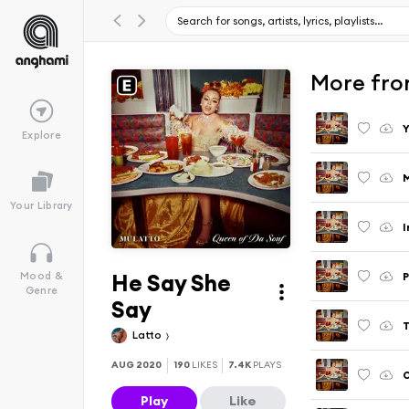
More fro
Y
Explore
M
Your Library
I
He Say She
P
Mood &
Genre
Say
T
Latto
AUG 2020
190
LIKES
7.4K
PLAYS
Play
Like