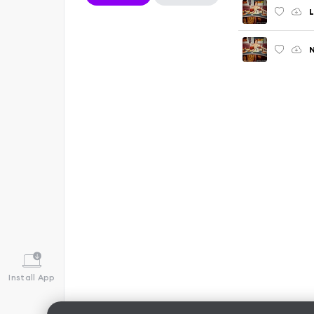
L
Install App