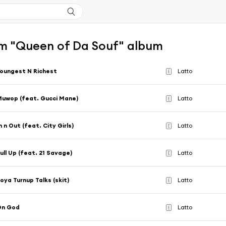
m "Queen of Da Souf" album
oungest N Richest
Latto
E
uwop (feat. Gucci Mane)
Latto
E
n n Out (feat. City Girls)
Latto
E
ull Up (feat. 21 Savage)
Latto
E
oya Turnup Talks (skit)
Latto
E
On God
Latto
E