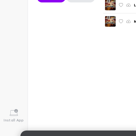
L
Install App