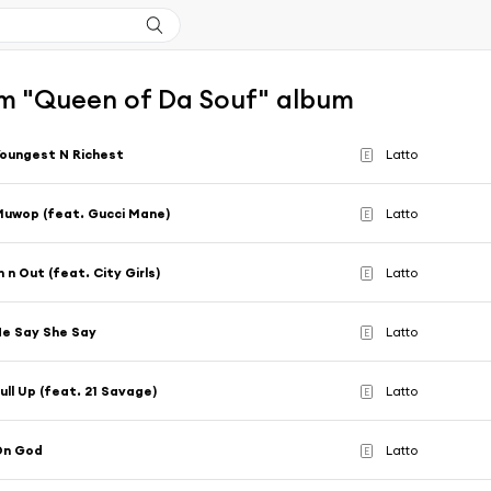
m "Queen of Da Souf" album
oungest N Richest
Latto
E
uwop (feat. Gucci Mane)
Latto
E
n n Out (feat. City Girls)
Latto
E
e Say She Say
Latto
E
ull Up (feat. 21 Savage)
Latto
E
On God
Latto
E