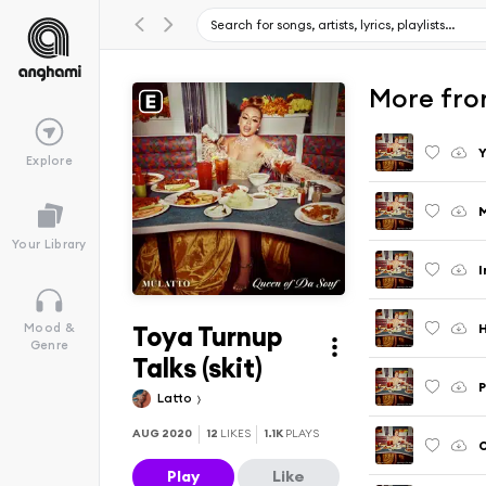
More fro
Y
Explore
M
Your Library
I
Toya Turnup
H
Mood &
Genre
Talks (skit)
P
Latto
AUG 2020
12
LIKES
1.1K
PLAYS
Play
Like