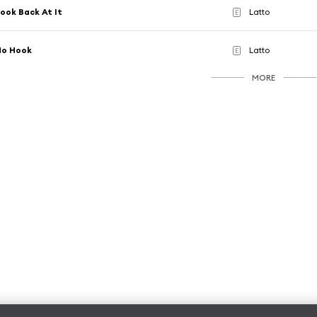
ook Back At It
Latto
E
No Hook
Latto
E
MORE