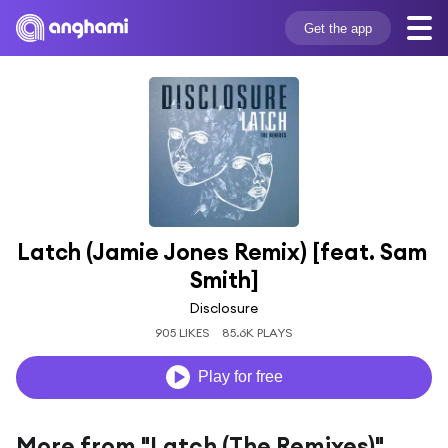
Get the app
Latch (Jamie Jones Remix) [feat. Sam 
Smith]
Disclosure
905 LIKES
85.6K PLAYS
Play for free
More from "Latch (The Remixes)"