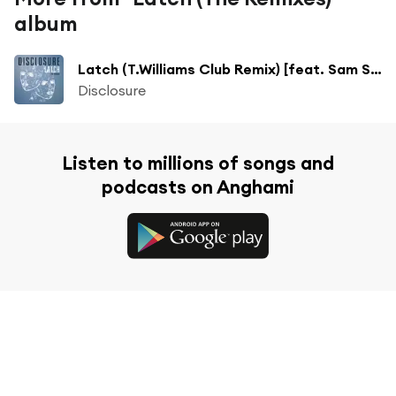
album
Latch (T.Williams Club Remix) [feat. Sam Smith]
Disclosure
Listen to millions of songs and
podcasts on Anghami