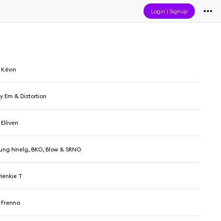
Login
|
Signup
 Kévin
y Em & Diztortion
Elliven
Yung Nnelg, BKO, Blow & SRNO
Henkie T
 Frenna