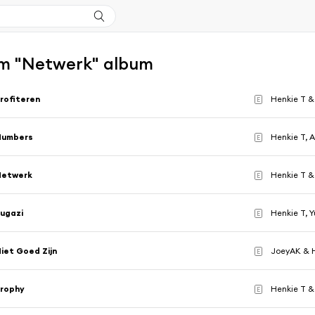
m "Netwerk" album
rofiteren
Henkie T &
E
Numbers
Henkie T, A
E
Netwerk
Henkie T & 
E
ugazi
Henkie T, 
E
iet Goed Zijn
JoeyAK & 
E
Trophy
Henkie T &
E