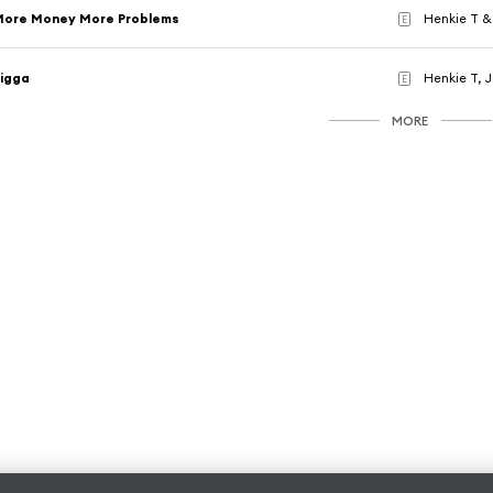
More Money More Problems
Henkie T &
E
igga
Henkie T, 
E
MORE