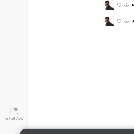
J
Install App