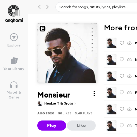
More fro
P
Explore
Your Library
Monsieur
F
Mood &
Genre
Henkie T & 3robi
N
AUG 2020
50
LIKES
3.6K
PLAYS
Play
Like