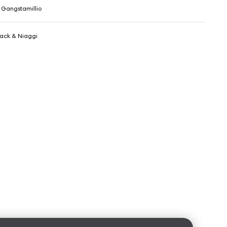
 Gangstamillio
Jack & Niaggi