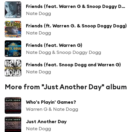
Friends (feat. Warren G & Snoop Doggy Dogg)
Nate Dogg
Friends (ft. Warren G. & Snoop Doggy Dogg)
Nate Dogg
Friends (feat. Warren G)
Nate Dogg & Snoop Doggy Dogg
Friends (feat. Snoop Dogg and Warren G)
Nate Dogg
More from "Just Another Day" album
Who's Playin' Games?
Warren G & Nate Dogg
Just Another Day
Nate Dogg