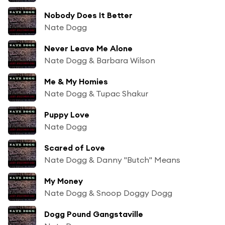
Nobody Does It Better
Nate Dogg
Never Leave Me Alone
Nate Dogg & Barbara Wilson
Me & My Homies
Nate Dogg & Tupac Shakur
Puppy Love
Nate Dogg
Scared of Love
Nate Dogg & Danny "Butch" Means
My Money
Nate Dogg & Snoop Doggy Dogg
Dogg Pound Gangstaville