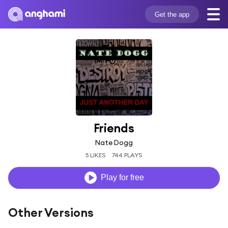
Get the app
Friends
Nate Dogg
5 LIKES
744 PLAYS
Play for free
Other Versions