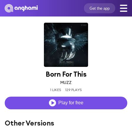
Get the app
Born For This
MUZZ
1 LIKES
129 PLAYS
Play for free
Other Versions