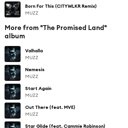
Born For This (CITYWLKR Remix)
MUZZ
More from "The Promised Land"
album
Valhalla
MUZZ
Nemesis
MUZZ
Start Again
MUZZ
Out There (feat. MVE)
MUZZ
Star Glide (feat. Cammie Robinson)