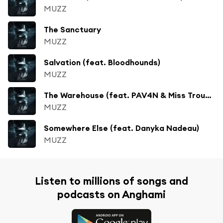
MUZZ
The Sanctuary
MUZZ
Salvation (feat. Bloodhounds)
MUZZ
The Warehouse (feat. PAV4N & Miss Trouble)
MUZZ
Somewhere Else (feat. Danyka Nadeau)
MUZZ
Listen to millions of songs and
podcasts on Anghami