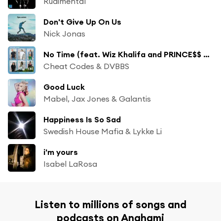
Rudimental
Don't Give Up On Us
Nick Jonas
No Time (feat. Wiz Khalifa and PRINCE$$ ROSIE)
Cheat Codes & DVBBS
Good Luck
Mabel, Jax Jones & Galantis
Happiness Is So Sad
Swedish House Mafia & Lykke Li
i'm yours
Isabel LaRosa
Listen to millions of songs and
podcasts on Anghami