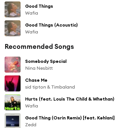
Good Things
Wafia
Good Things (Acoustic)
Wafia
Recommended Songs
Somebody Special
Nina Nesbitt
Chase Me
sid tipton & Timbaland
Hurts (feat. Louis The Child & Whethan)
Wafia
Good Thing (Osrin Remix) [feat. Kehlani]
Zedd