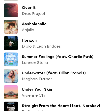
Over It
Drax Project
Assholeholic
Anjulie
Horizon
Diplo & Leon Bridges
Summer Feelings (feat. Charlie Puth)
Lennon Stella
Underwater (feat. Dillon Francis)
Meghan Trainor
Under Your Skin
Vivienne Chi
Straight From the Heart (feat. Nørskov)