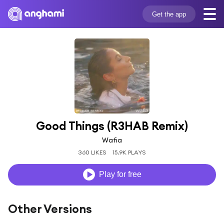
Get the app
Good Things (R3HAB Remix)
Wafia
360 LIKES
15.9K PLAYS
Play for free
Other Versions