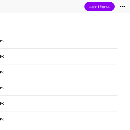
Login
|
Signup
MPK
MPK
MPK
MPK
MPK
MPK