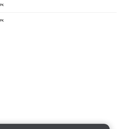
MPK
MPK