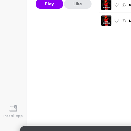
Play
Like
S
L
Install App