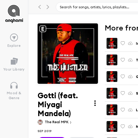
More fro
I
Explore
T
Your Library
Q
Gotti (feat.
S
Mood &
Genre
Miyagi
L
Mandela)
The Real MPK
N
SEP 2019