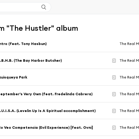
m "The Hustler" album
ntro (feat. Tony Hasbun)
The Real 
.B.H.B. (The Bay Harbor Butcher)
The Real 
E
uisqueya Park
The Real 
E
eptember's Very Own (feat. Fredelinda Cabrera)
The Real 
E
.U.I.S.A. (Levelin Up Is A Spiritual accomplishment)
The Real 
E
o Veo Competencia (Evil Experience) [feat. Ovni]
The Real 
E