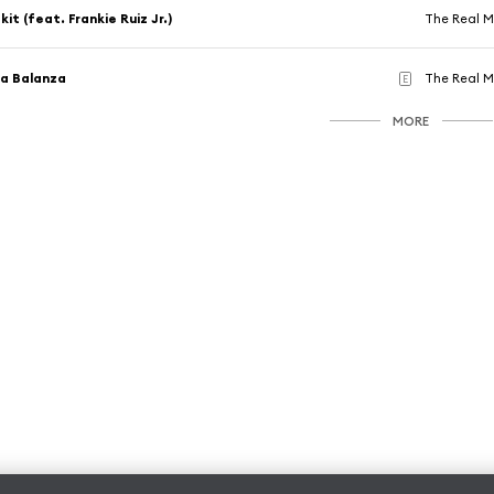
kit (feat. Frankie Ruiz Jr.)
The Real 
a Balanza
The Real 
E
MORE